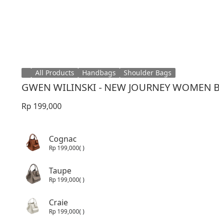
All Products
Handbags
Shoulder Bags
GWEN WILINSKI - NEW JOURNEY WOMEN 
Rp 199,000
Cognac
Rp 199,000
( )
Taupe
Rp 199,000
( )
Craie
Rp 199,000
( )