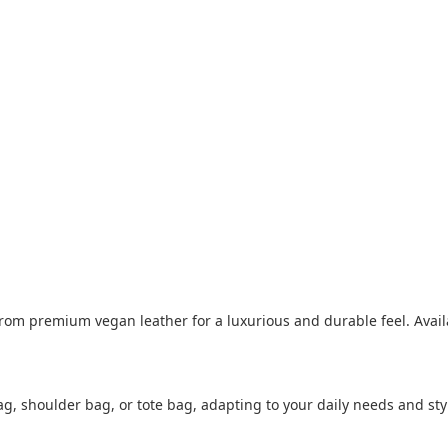
om premium vegan leather for a luxurious and durable feel. Available
ag, shoulder bag, or tote bag, adapting to your daily needs and styl