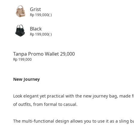
Grist
Rp 199,000
( )
Black
Rp 199,000
( )
Tanpa Promo Wallet 29,000
Rp 199,000
New Journey
Look elegant yet practical with the new journey bag, made fr
of outfits, from formal to casual.
The multi-functional design allows you to use it as a sling b