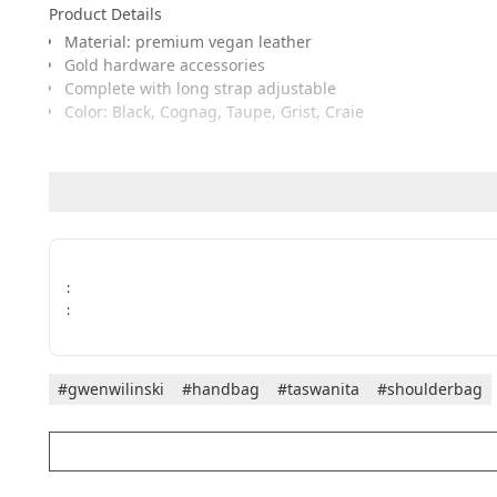
Product Details
Material: premium vegan leather
Gold hardware accessories
Complete with long strap adjustable
Color: Black, Cognag, Taupe, Grist, Craie
Measurement
Length: 16 cm
Width: 19 cm
Height: 20 cm
:
The combination of minimalist design, classic colors, and m
:
#gwenwilinski
#handbag
#taswanita
#shoulderbag