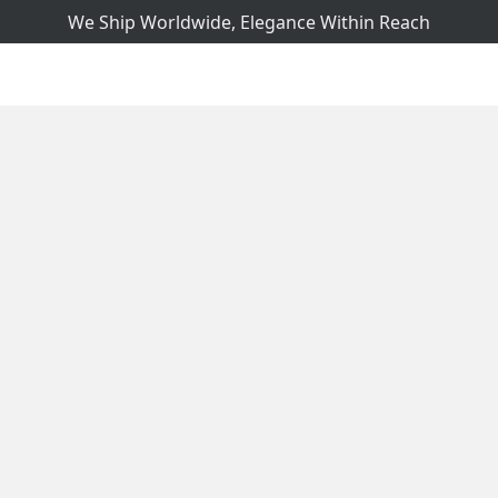
We Ship Worldwide, Elegance Within Reach