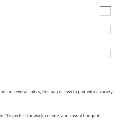
 in several colors, this bag is easy to pair with a variety 
e. It's perfect for work, college, and casual hangouts.